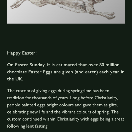
Happy Easter!
On Easter Sunday, it is estimated that over 80 million
chocolate Easter Eggs are given (and eaten) each year in
the UK.
The custom of giving eggs during springtime has been
tradition for thousands of years. Long before Christianity,
people painted eggs bright colours and gave them as gifts,
celebrating new life and the vibrant colours of spring. The
custom continued within Christianity with eggs being a treat
following lent fasting.