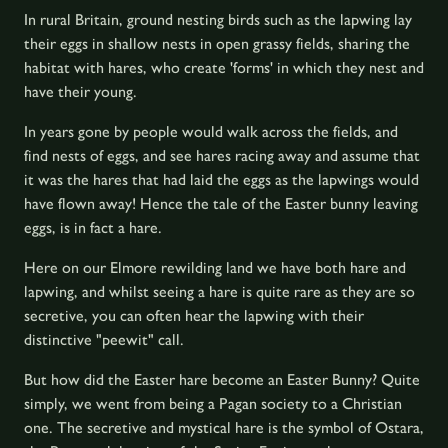
In rural Britain, ground nesting birds such as the lapwing lay
their eggs in shallow nests in open grassy fields, sharing the
habitat with hares, who create 'forms' in which they nest and
have their young.
In years gone by people would walk across the fields, and
find nests of eggs, and see hares racing away and assume that
it was the hares that had laid the eggs as the lapwings would
have flown away! Hence the tale of the Easter bunny leaving
eggs, is in fact a hare.
Here on our Elmore rewilding land we have both hare and
lapwing, and whilst seeing a hare is quite rare as they are so
secretive, you can often hear the lapwing with their
distinctive "peewit" call.
But how did the Easter hare become an Easter Bunny? Quite
simply, we went from being a Pagan society to a Christian
one. The secretive and mystical hare is the symbol of Ostara,