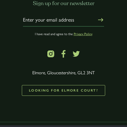
Sign up for our newsletter
I have read and agree to the
Privacy Policy
Elmore, Gloucestershire, GL2 3NT
LOOKING FOR ELMORE COURT?