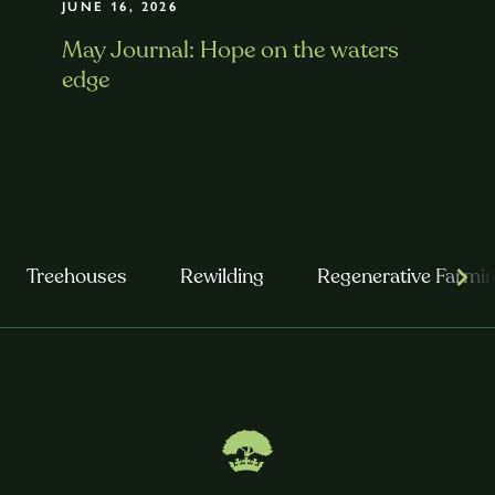
JUNE 16, 2026
May Journal: Hope on the waters
edge
Treehouses
Rewilding
Regenerative Farmi