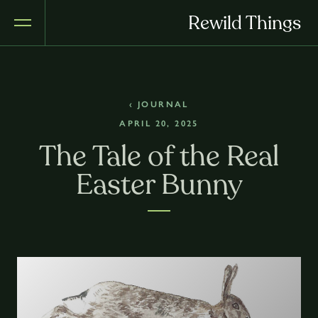
Rewild Things
‹ JOURNAL
APRIL 20, 2025
The Tale of the Real
Easter Bunny