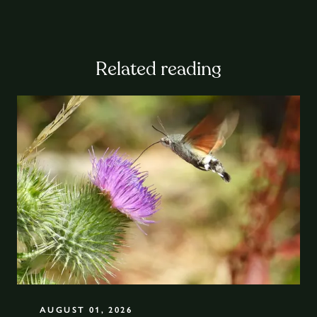
Related reading
AUGUST 01, 2026