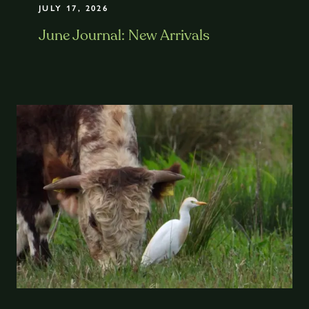
JULY 17, 2026
June Journal: New Arrivals