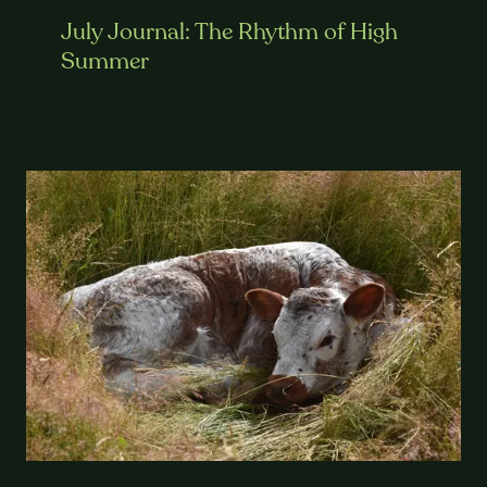
July Journal: The Rhythm of High
Summer