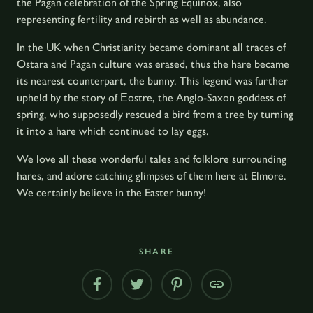
the Pagan celebration of the Spring Equinox, also
representing fertility and rebirth as well as abundance.
In the UK when Christianity became dominant all traces of
Ostara and Pagan culture was erased, thus the hare became
its nearest counterpart, the bunny. This legend was further
upheld by the story of Ēostre, the Anglo-Saxon goddess of
spring, who supposedly rescued a bird from a tree by turning
it into a hare which continued to lay eggs.
We love all these wonderful tales and folklore surrounding
hares, and adore catching glimpses of them here at Elmore.
We certainly believe in the Easter bunny!
SHARE