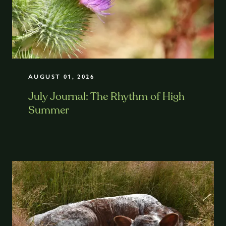
AUGUST 01, 2026
July Journal: The Rhythm of High
Summer