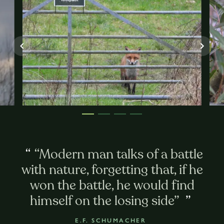
“
“Modern man talks of a battle
with nature, forgetting that, if he
won the battle, he would find
himself on the losing side”
”
E.F. SCHUMACHER